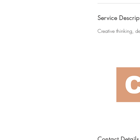
Service Descrip
Creative thinking, d
Contact Details