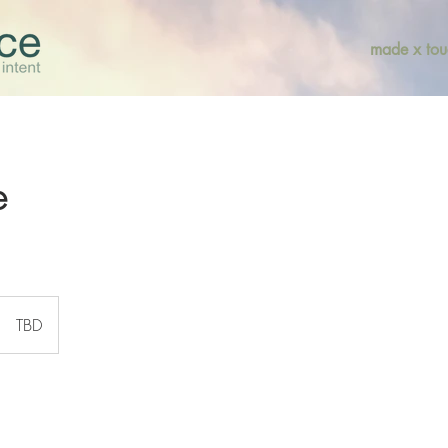
made x tou
e
TBD