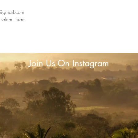
n@gmail.com
salem, Israel
Join Us On Instagram