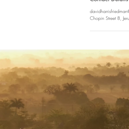
davidharrisfriedma
Chopin Street 8, Jeru