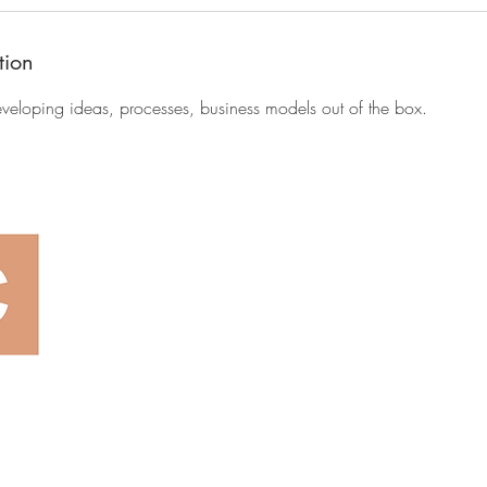
tion
eveloping ideas, processes, business models out of the box.