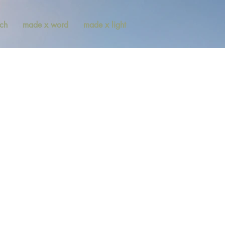
ch
made x word
made x light